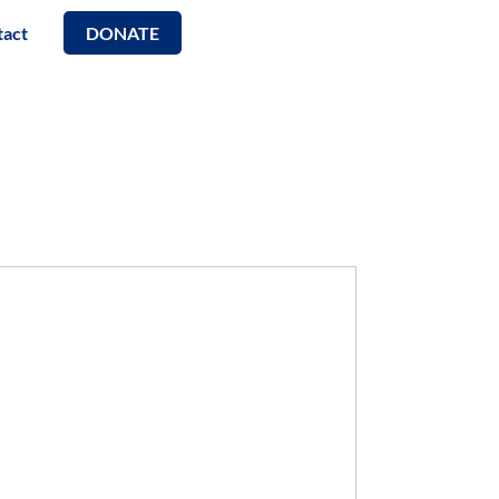
tact
DONATE