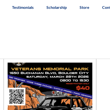
Testimonials
Scholarship
Store
Con