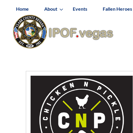
Home
About
Events
Fallen Heroes