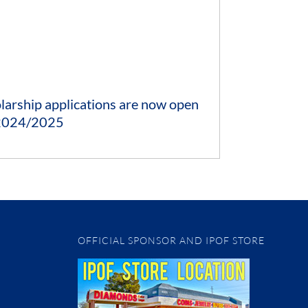
larship applications are now open
 2024/2025
OFFICIAL SPONSOR AND IPOF STORE