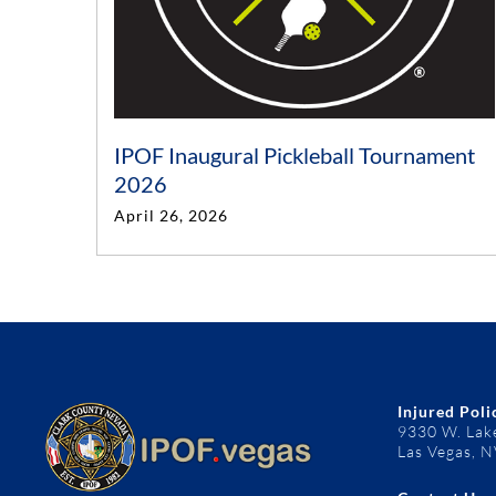
IPOF Inaugural Pickleball Tournament
2026
April 26, 2026
Injured Poli
9330 W. Lak
Las Vegas, 