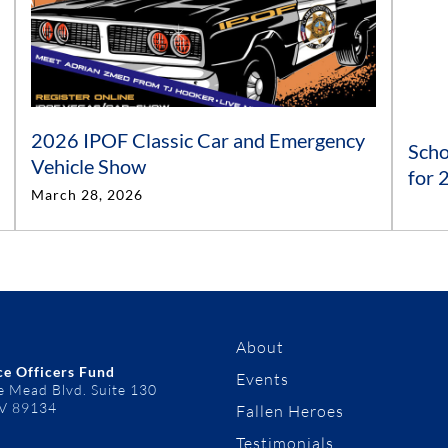
2026 IPOF Classic Car and Emergency
Scho
Vehicle Show
for
March 28, 2026
About
ce Officers Fund
Events
e Mead Blvd. Suite 130
NV 89134
Fallen Heroes
Testimonials